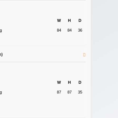
W
H
D
ng
84
84
36
m)
W
H
D
ng
87
87
35