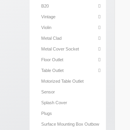
B20
Vintage
Violin
Metal Clad
Metal Cover Socket
Floor Outlet
Table Outlet
Motorized Table Outlet
Sensor
Splash Cover
Plugs
Surface Mounting Box Outbow