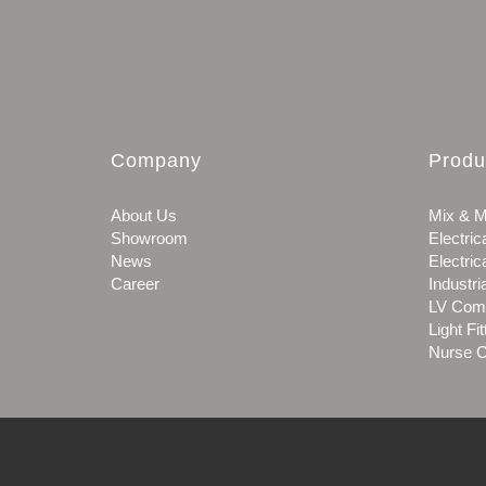
Company
Produ
About Us
Mix & M
Showroom
Electric
News
Electric
Career
Industri
LV Com
Light Fit
Nurse C