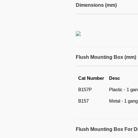
Dimensions (mm)
Flush Mounting Box (mm)
Cat Number
Desc
B157P
Plastic - 1 ga
B157
Metal - 1 gang
Flush Mounting Box For D