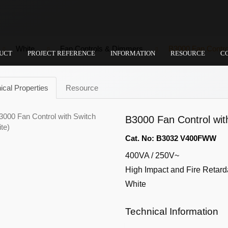
White
Fan Controls & Dimmers
B3000 Fan Control
UCT
PROJECT REFERENCE
INFORMATION
RESOURCE
C
ical Properties
Resource
B3000 Fan Control wit
Cat. No: B3032 V400FWW
400VA / 250V~
High Impact and Fire Retard
White
Technical Information