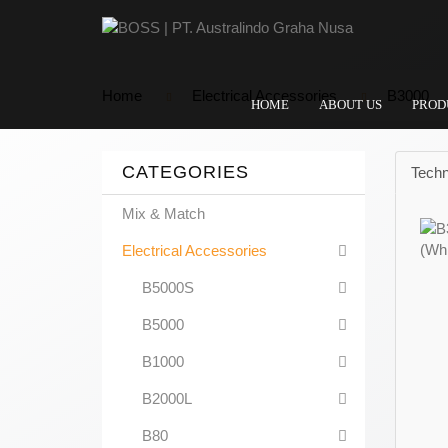
Home
Electrical Accessories
B3000
HOME
ABOUT US
PROD
CATEGORIES
Techn
Mix & Match
Electrical Accessories
B5000S
B5000
B1000
B2000L
B80