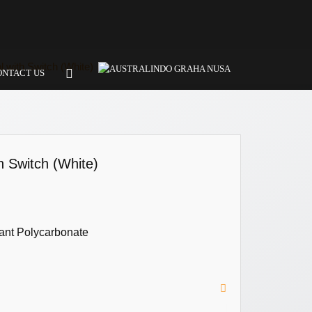
 with Switch (White)
ONTACT US
h Switch (White)
ant Polycarbonate