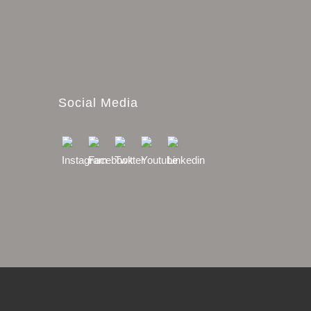
Social Media