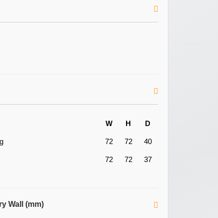
W
H
D
ng
72
72
40
72
72
37
ry Wall (mm)