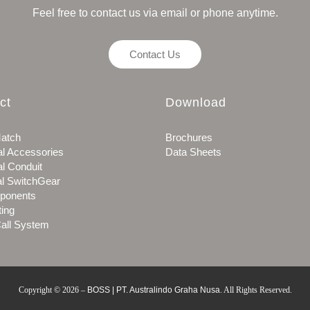
Feel free to contact us via email or phone anytime.
Contact Us
ct
Download
atch
Brochures
al Accessories
Data Sheets
al Conduit
al SwitchGear
ponents
ting
all System
Copyright © 2026
–
BOSS | PT. Australindo Graha Nusa
.
All Rights Reserved.