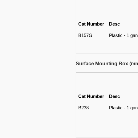
Cat Number
Desc
B157G
Plastic - 1 ga
Surface Mounting Box (m
Cat Number
Desc
B238
Plastic - 1 ga