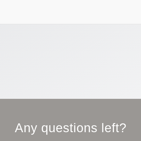
Any questions left?