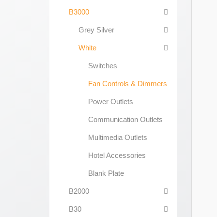
B3000
Grey Silver
White
Switches
Fan Controls & Dimmers
Power Outlets
Communication Outlets
Multimedia Outlets
Hotel Accessories
Blank Plate
B2000
B30