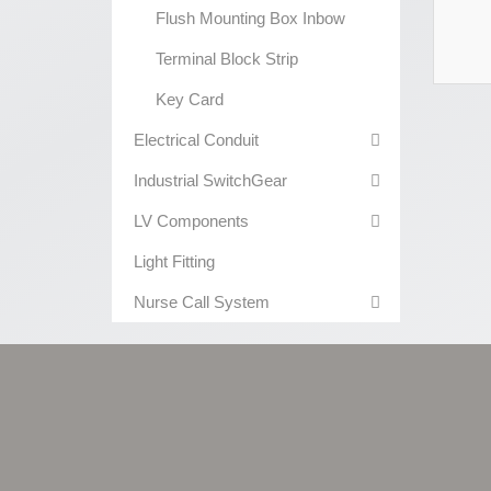
Flush Mounting Box Inbow
Terminal Block Strip
Key Card
Electrical Conduit
Industrial SwitchGear
LV Components
Light Fitting
Nurse Call System