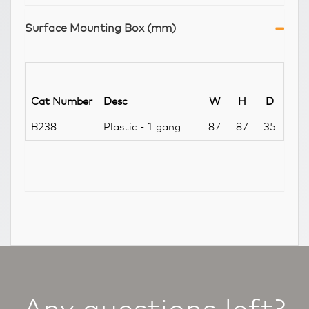
Surface Mounting Box (mm)
Cat Number
Desc
W
H
D
B238
Plastic - 1 gang
87
87
35
Any questions left?