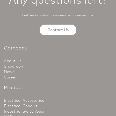
Feel free to contact us via email or phone anytime.
Contact Us
Company
About Us
Showroom
News
Career
Product
Electrical Accessories
Electrical Conduit
Industrial SwitchGear