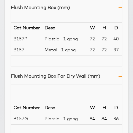
Flush Mounting Box (mm)
Cat Number
Desc
W
H
D
B157P
Plastic - 1 gang
72
72
40
B157
Metal - 1 gang
72
72
37
Flush Mounting Box For Dry Wall (mm)
Cat Number
Desc
W
H
D
B157G
Plastic - 1 gang
84
84
36