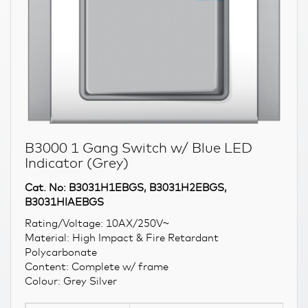
B3000 1 Gang Switch w/ Blue LED
Indicator (Grey)
Cat. No: B3031H1EBGS, B3031H2EBGS,
B3031HIAEBGS
Rating/Voltage: 10AX/250V~
Material: High Impact & Fire Retardant
Polycarbonate
Content: Complete w/ frame
Colour: Grey Silver