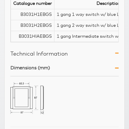
Catalogue number
Description
B3031H1EBGS
1 gang 1 way switch w/ blue LED i
B3031H2EBGS
1 gang 2 way switch w/ blue LED i
B3031HIAEBGS
1 gang Intermediate switch w/ blu
Technical Information
Dimensions (mm)