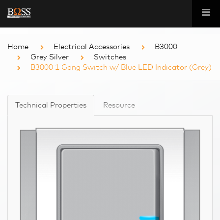
Home
Electrical Accessories
B3000
Grey Silver
Switches
B3000 1 Gang Switch w/ Blue LED Indicator (Grey)
Technical Properties
Resource