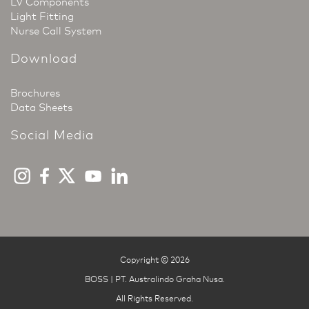
LV Components
Light Fitting
Nurse Call System
Download
Brochures
Data Sheets
Social Media
Copyright © 2026
BOSS | PT. Australindo Graha Nusa
.
All Rights Reserved.