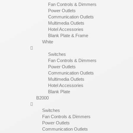
Fan Controls & Dimmers
Power Outlets
Communication Outlets
Multimedia Outlets
Hotel Accessories
Blank Plate & Frame
White
Switches
Fan Controls & Dimmers
Power Outlets
Communication Outlets
Multimedia Outlets
Hotel Accessories
Blank Plate
B2000
Switches
Fan Controls & Dimmers
Power Outlets
Communication Outlets