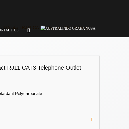
 4 Contact RJ11 CAT3 Telephone Outlet (Grey)
ONTACT US
ct RJ11 CAT3 Telephone Outlet
etardant Polycarbonate