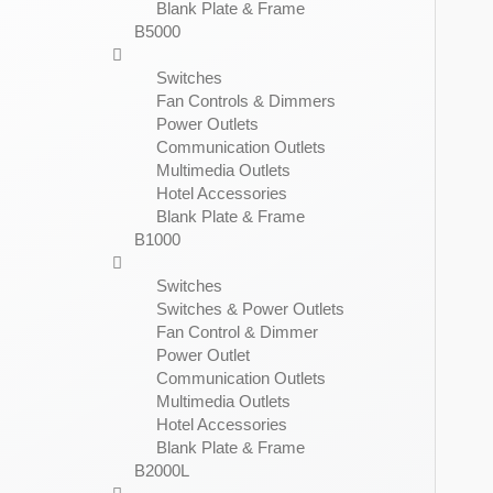
Blank Plate & Frame
B5000
Switches
Fan Controls & Dimmers
Power Outlets
Communication Outlets
Multimedia Outlets
Hotel Accessories
Blank Plate & Frame
B1000
Switches
Switches & Power Outlets
Fan Control & Dimmer
Power Outlet
Communication Outlets
Multimedia Outlets
Hotel Accessories
Blank Plate & Frame
B2000L