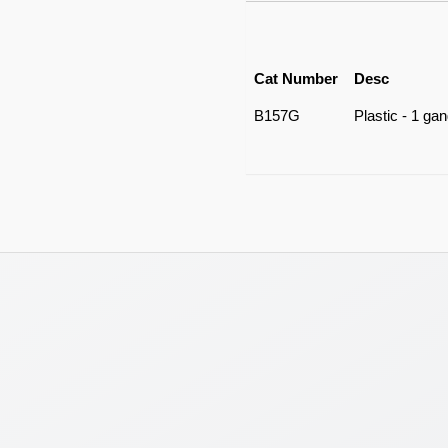
Cat Number
Desc
B157G
Plastic - 1 ga