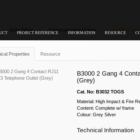
Grey Silver
Communication Outlets
B3000 2 Gang
UCT
PROJECT REFERENCE
INFORMATION
RESOURCE
C
ical Properties
Resource
B3000 2 Gang 4 Conta
(Grey)
Cat. No: B3032 TOGS
Material: High Impact & Fire R
Content: Complete w/ frame
Colour: Grey Silver
Technical Information