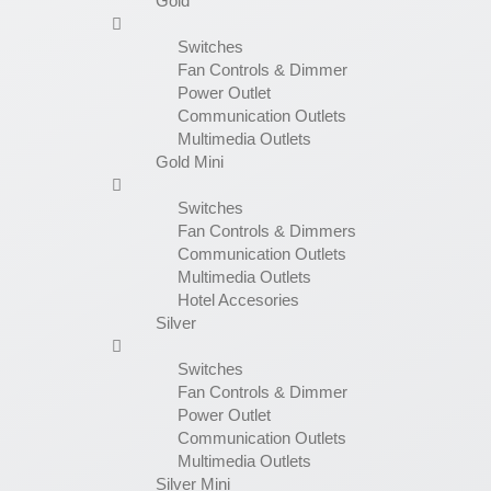
Gold
Switches
Fan Controls & Dimmer
Power Outlet
Communication Outlets
Multimedia Outlets
Gold Mini
Switches
Fan Controls & Dimmers
Communication Outlets
Multimedia Outlets
Hotel Accesories
Silver
Switches
Fan Controls & Dimmer
Power Outlet
Communication Outlets
Multimedia Outlets
Silver Mini