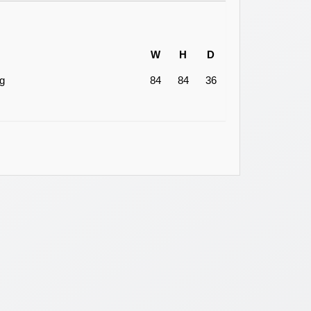
W
H
D
ng
84
84
36