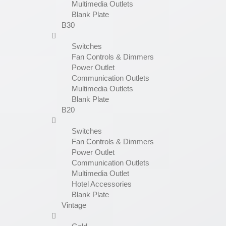
Multimedia Outlets
Blank Plate
B30
Switches
Fan Controls & Dimmers
Power Outlet
Communication Outlets
Multimedia Outlets
Blank Plate
B20
Switches
Fan Controls & Dimmers
Power Outlet
Communication Outlets
Multimedia Outlet
Hotel Accessories
Blank Plate
Vintage