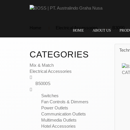
Home
Electrical Accessories
B3000
HOME
ABOUT US
PROD
Techn
CATEGORIES
Mix & Match
Electrical Accessories
B5000S
Switches
Fan Controls & Dimmers
Power Outlets
Communication Outlets
Multimedia Outlets
Hotel Accessories