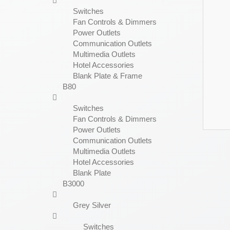
Switches
Fan Controls & Dimmers
Power Outlets
Communication Outlets
Multimedia Outlets
Hotel Accessories
Blank Plate & Frame
B80
Switches
Fan Controls & Dimmers
Power Outlets
Communication Outlets
Multimedia Outlets
Hotel Accessories
Blank Plate
B3000
Grey Silver
Switches