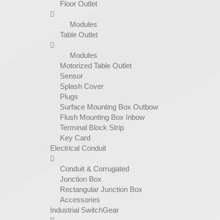
Floor Outlet
Modules
Table Outlet
Modules
Motorized Table Outlet
Sensor
Splash Cover
Plugs
Surface Mounting Box Outbow
Flush Mounting Box Inbow
Terminal Block Strip
Key Card
Electrical Conduit
Conduit & Corrugated
Junction Box
Rectangular Junction Box
Accessories
Industrial SwitchGear