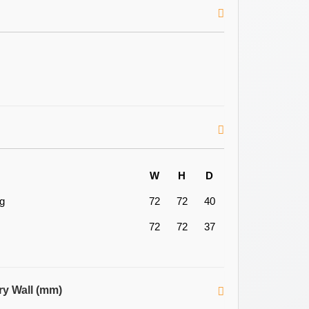
W
H
D
ng
72
72
40
72
72
37
ry Wall (mm)