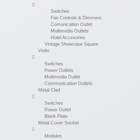
Switches
Fan Controls & Dimmers
Comunication Outlet
Multimedia Outlets
Hotel Accesories
Vintage Showcase Square
Violin
Switches
Power Outlets
Multimedia Outlet
Communication Outlets
Metal Clad
Switches
Power Outlet
Blank Plate
Metal Cover Socket
Modules