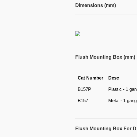
Dimensions (mm)
Flush Mounting Box (mm)
Cat Number
Desc
B157P
Plastic - 1 ga
B157
Metal - 1 gang
Flush Mounting Box For D