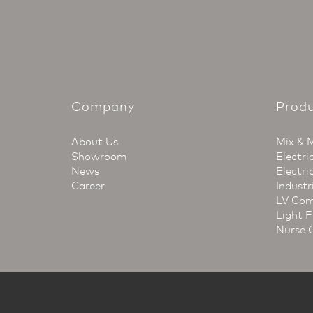
Company
Prod
About Us
Mix & 
Showroom
Electri
News
Electri
Career
Industr
LV Com
Light F
Nurse 