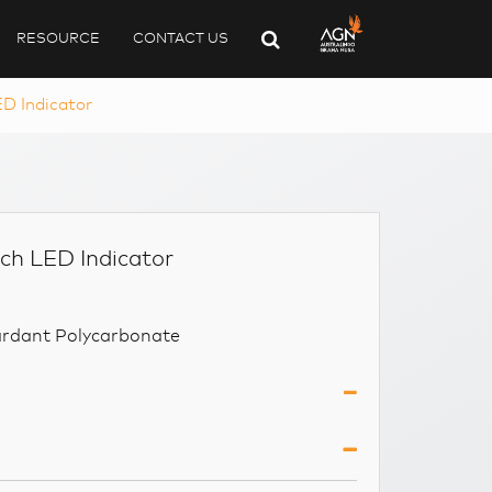
RESOURCE
CONTACT US
D Indicator
ch LED Indicator
ardant Polycarbonate