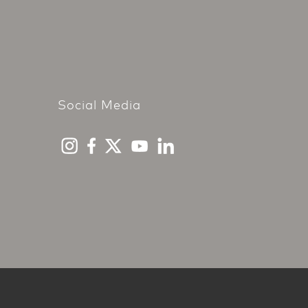
Social Media