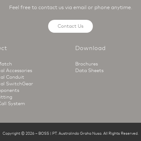
Feel free to contact us via email or phone anytime.
Contact Us
uct
Download
Match
Brochures
cal Accessories
Data Sheets
cal Conduit
ial SwitchGear
ponents
itting
Call System
Copyright © 2026
–
BOSS | PT. Australindo Graha Nusa
.
All Rights Reserved.