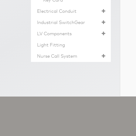
Key Card
Electrical Conduit
Industrial SwitchGear
LV Components
Light Fitting
Nurse Call System