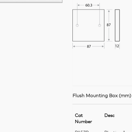
Flush Mounting Box (mm)
Cat
Desc
Number