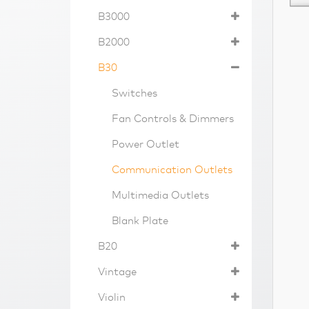
B3000
B2000
B30
Switches
Fan Controls & Dimmers
Power Outlet
Communication Outlets
Multimedia Outlets
Blank Plate
B20
Vintage
Violin