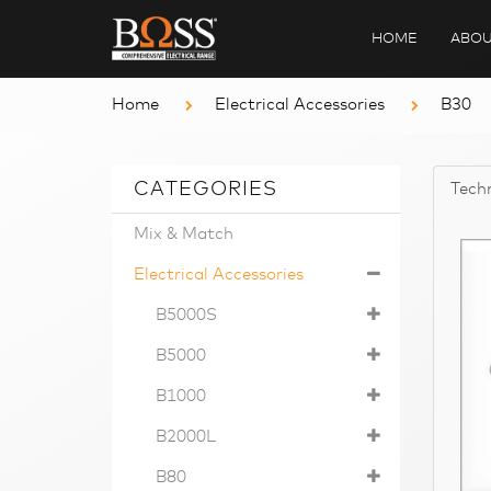
HOME
ABOU
Home
Electrical Accessories
B30
CATEGORIES
Techn
Mix & Match
Electrical Accessories
B5000S
B5000
B1000
B2000L
B80