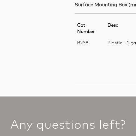
Surface Mounting Box (m
Cat
Desc
Number
B238
Plastic - 1 g
Any questions left?