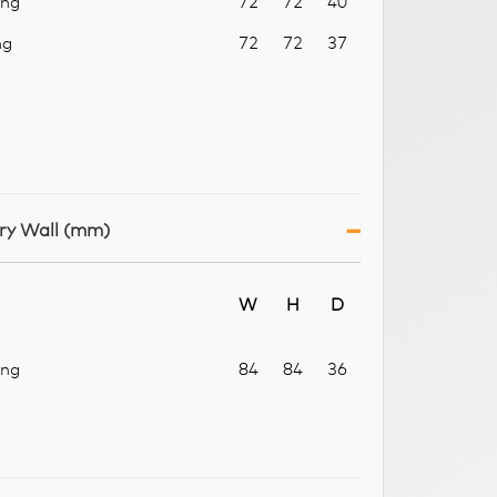
ang
72
72
40
ng
72
72
37
ry Wall (mm)
W
H
D
ang
84
84
36