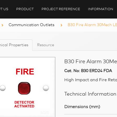
T US
PRODUCT
PROJECT REFERENCE
INFORMATION
Communication Outlets
B30 Fire Alarm 30Mech LE
ical Properties
Resource
B30 Fire Alarm 30Me
Cat. No: B30 ERD24 FDA
High Impact and Fire Ret
Technical Information
Dimensions (mm)