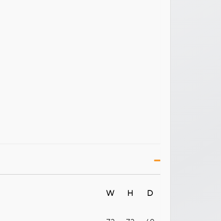
W
H
D