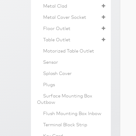
Metal Clad
Metal Cover Socket
Floor Outlet
Table Outlet
Motorized Table Outlet
Sensor
Splash Cover
Plugs
Surface Mounting Box
Outbow
Flush Mounting Box Inbow
Terminal Block Strip