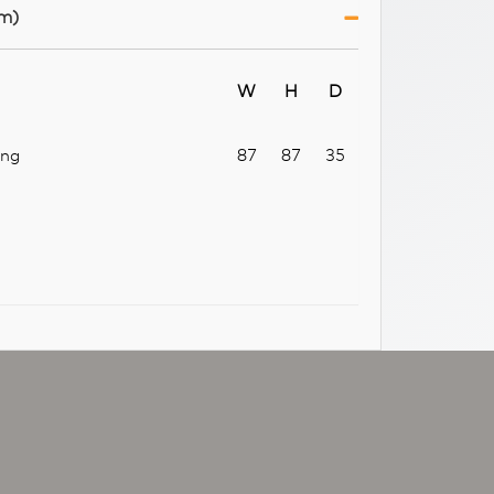
m)
W
H
D
ang
87
87
35