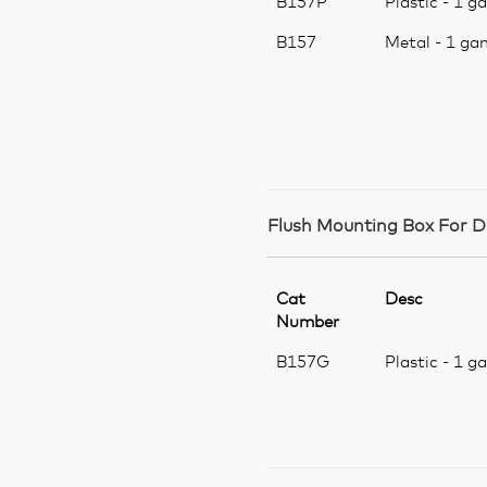
B157P
Plastic - 1 g
B157
Metal - 1 ga
Flush Mounting Box For D
Cat
Desc
Number
B157G
Plastic - 1 g