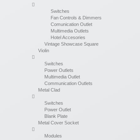
Switches
Fan Controls & Dimmers
Comunication Outlet
Multimedia Outlets
Hotel Accesories
Vintage Showcase Square
Violin
Switches
Power Outlets
Multimedia Outlet
Communication Outlets
Metal Clad
Switches
Power Outlet
Blank Plate
Metal Cover Socket
Modules