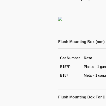
Flush Mounting Box (mm)
Cat Number
Desc
B157P
Plastic - 1 ga
B157
Metal - 1 gang
Flush Mounting Box For D