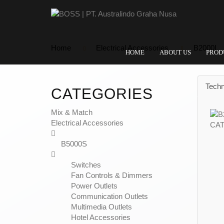
Home
Electrical Accessories
B2000L
HOME
ABOUT US
PROD
Techn
CATEGORIES
Mix & Match
Electrical Accessories
B5000S
Switches
Fan Controls & Dimmers
Power Outlets
Communication Outlets
Multimedia Outlets
Hotel Accessories