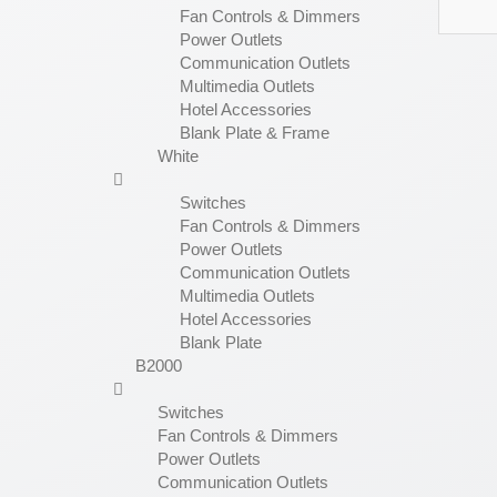
Fan Controls & Dimmers
Power Outlets
Communication Outlets
Multimedia Outlets
Hotel Accessories
Blank Plate & Frame
White
Switches
Fan Controls & Dimmers
Power Outlets
Communication Outlets
Multimedia Outlets
Hotel Accessories
Blank Plate
B2000
Switches
Fan Controls & Dimmers
Power Outlets
Communication Outlets