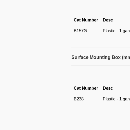
Cat Number
Desc
B157G
Plastic - 1 ga
Surface Mounting Box (m
Cat Number
Desc
B238
Plastic - 1 ga