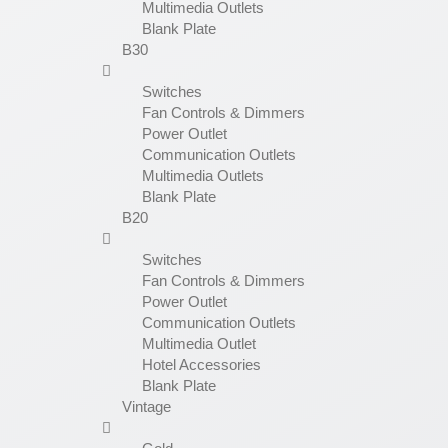
Multimedia Outlets
Blank Plate
B30
Switches
Fan Controls & Dimmers
Power Outlet
Communication Outlets
Multimedia Outlets
Blank Plate
B20
Switches
Fan Controls & Dimmers
Power Outlet
Communication Outlets
Multimedia Outlet
Hotel Accessories
Blank Plate
Vintage