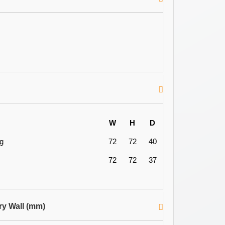
W
H
D
ng
72
72
40
72
72
37
ry Wall (mm)