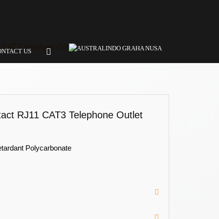
 CAT3 Telephone Outlet
ONTACT US
act RJ11 CAT3 Telephone Outlet
etardant Polycarbonate