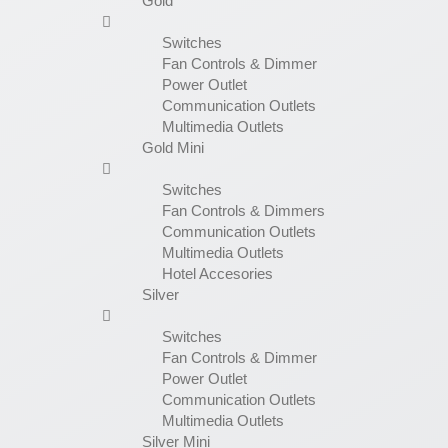
Gold
Switches
Fan Controls & Dimmer
Power Outlet
Communication Outlets
Multimedia Outlets
Gold Mini
Switches
Fan Controls & Dimmers
Communication Outlets
Multimedia Outlets
Hotel Accesories
Silver
Switches
Fan Controls & Dimmer
Power Outlet
Communication Outlets
Multimedia Outlets
Silver Mini