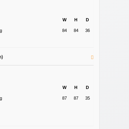
W
H
D
ng
84
84
36
m)
W
H
D
ng
87
87
35