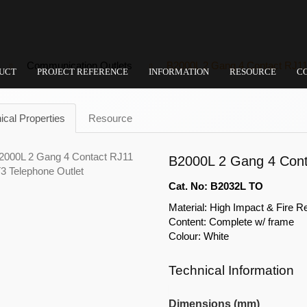
Communication Outlets
B2000L 2 Gang 4 Contact RJ11
UCT
PROJECT REFERENCE
INFORMATION
RESOURCE
C
ical Properties
Resource
B2000L 2 Gang 4 Cont
Cat. No: B2032L TO
Material: High Impact & Fire R
Content: Complete w/ frame
Colour: White
Technical Information
Dimensions (mm)