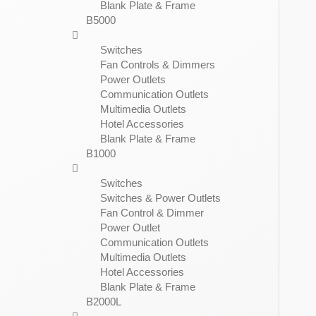
Blank Plate & Frame
B5000
Switches
Fan Controls & Dimmers
Power Outlets
Communication Outlets
Multimedia Outlets
Hotel Accessories
Blank Plate & Frame
B1000
Switches
Switches & Power Outlets
Fan Control & Dimmer
Power Outlet
Communication Outlets
Multimedia Outlets
Hotel Accessories
Blank Plate & Frame
B2000L