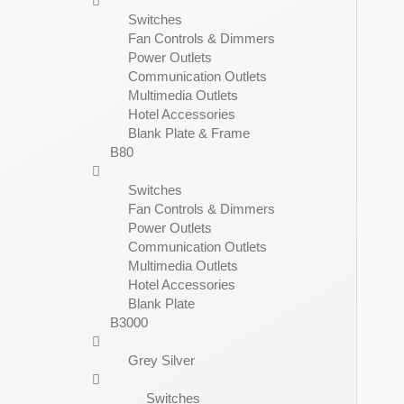
Switches
Fan Controls & Dimmers
Power Outlets
Communication Outlets
Multimedia Outlets
Hotel Accessories
Blank Plate & Frame
B80
Switches
Fan Controls & Dimmers
Power Outlets
Communication Outlets
Multimedia Outlets
Hotel Accessories
Blank Plate
B3000
Grey Silver
Switches