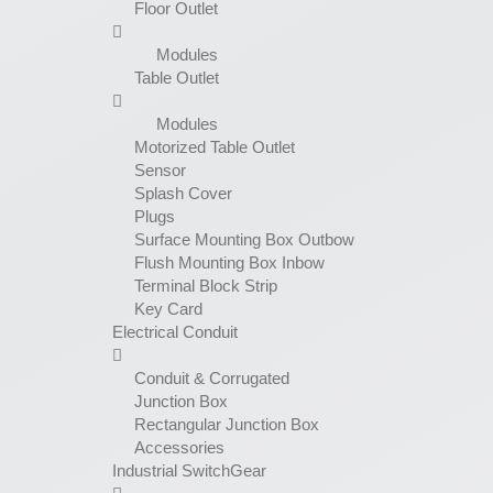
Floor Outlet
Modules
Table Outlet
Modules
Motorized Table Outlet
Sensor
Splash Cover
Plugs
Surface Mounting Box Outbow
Flush Mounting Box Inbow
Terminal Block Strip
Key Card
Electrical Conduit
Conduit & Corrugated
Junction Box
Rectangular Junction Box
Accessories
Industrial SwitchGear