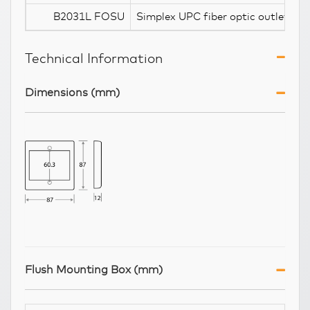
B2031L FOSU
Simplex UPC fiber optic outlet
Technical Information
Dimensions (mm)
Flush Mounting Box (mm)