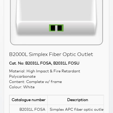
B2000L Simplex Fiber Optic Outlet
Cat. No: B2031L FOSA, B2031L FOSU
Material: High Impact & Fire Retardant
Polycarbonate
Content: Complete w/ frame
Colour: White
Catalogue number
Description
B2031L FOSA
Simplex APC fiber optic outlet