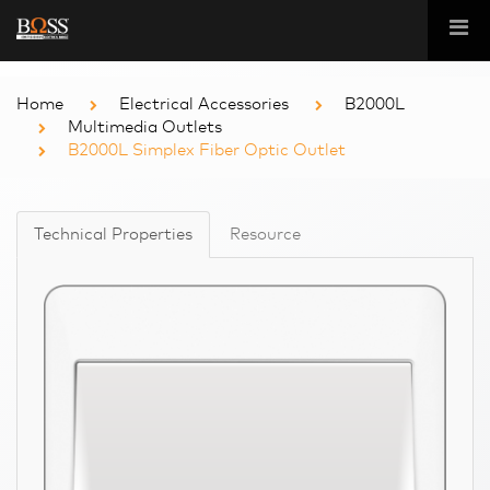
Home
Electrical Accessories
B2000L
Multimedia Outlets
B2000L Simplex Fiber Optic Outlet
Technical Properties
Resource