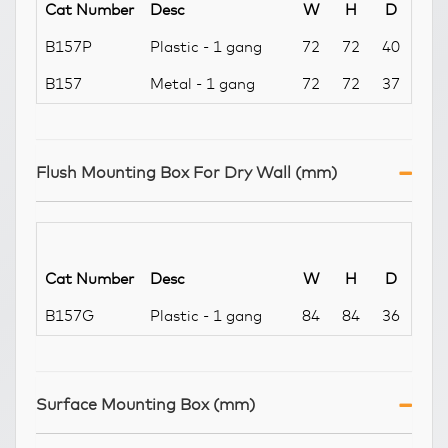
Cat Number
Desc
W
H
D
B157P
Plastic - 1 gang
72
72
40
B157
Metal - 1 gang
72
72
37
Flush Mounting Box For Dry Wall (mm)
Cat Number
Desc
W
H
D
B157G
Plastic - 1 gang
84
84
36
Surface Mounting Box (mm)