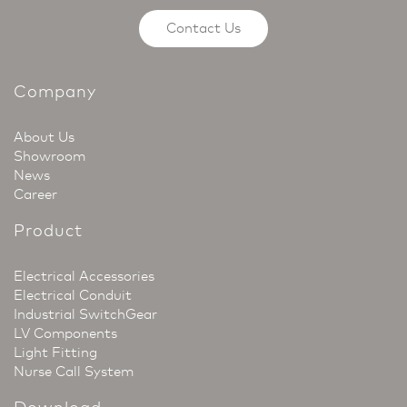
Contact Us
Company
About Us
Showroom
News
Career
Product
Electrical Accessories
Electrical Conduit
Industrial SwitchGear
LV Components
Light Fitting
Nurse Call System