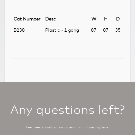
Cat Number
Desc
W
H
D
B238
Plastic - 1 gang
87
87
35
Any questions left?
Feel free to contact us via email or phone anytime.