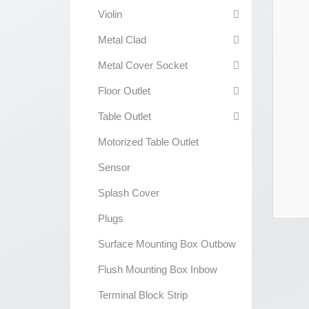
Violin
Metal Clad
Metal Cover Socket
Floor Outlet
Table Outlet
Motorized Table Outlet
Sensor
Splash Cover
Plugs
Surface Mounting Box Outbow
Flush Mounting Box Inbow
Terminal Block Strip