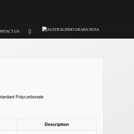
ONTACT US
etardant Polycarbonate
Description