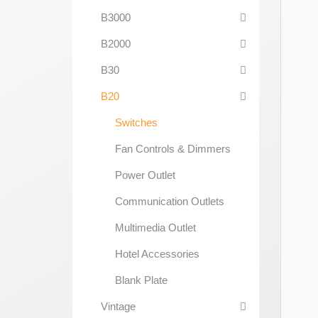
B3000
B2000
B30
B20
Switches
Fan Controls & Dimmers
Power Outlet
Communication Outlets
Multimedia Outlet
Hotel Accessories
Blank Plate
Vintage