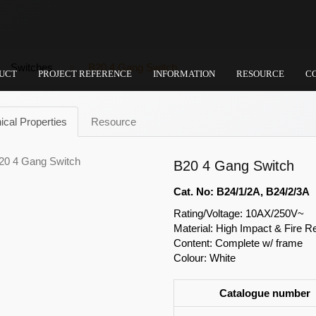
Switches
B20 4 Gang Switch
UCT
PROJECT REFERENCE
INFORMATION
RESOURCE
C
ical Properties
Resource
B20 4 Gang Switch
Cat. No: B24/1/2A, B24/2/3A
Rating/Voltage: 10AX/250V~
Material: High Impact & Fire R
Content: Complete w/ frame
Colour: White
Catalogue number