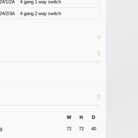
24/1/2A
4 gang 1 way switch
24/2/3A
4 gang 2 way switch
W
H
D
ng
72
72
40