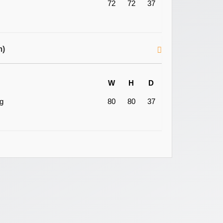
72
72
37
m)
W
H
D
ng
80
80
37