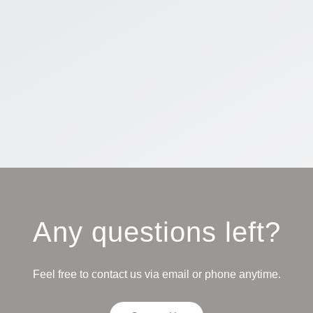
Any questions left?
Feel free to contact us via email or phone anytime.