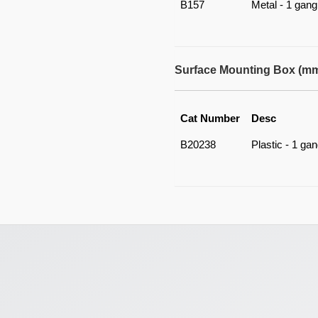
B157
Metal - 1 gang
Surface Mounting Box (m
Cat Number
Desc
B20238
Plastic - 1 ga