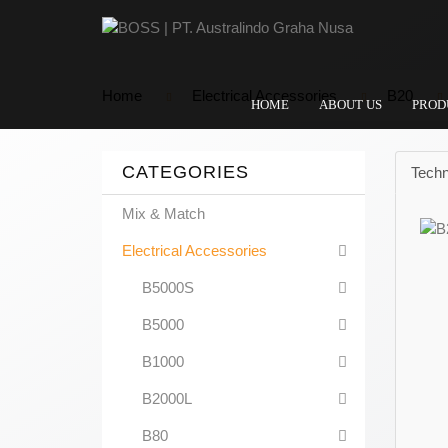
Home
Electrical Accessories
B20
HOME
ABOUT US
PROD
CATEGORIES
Techn
Mix & Match
Electrical Accessories
B5000S
B5000
B1000
B2000L
B80