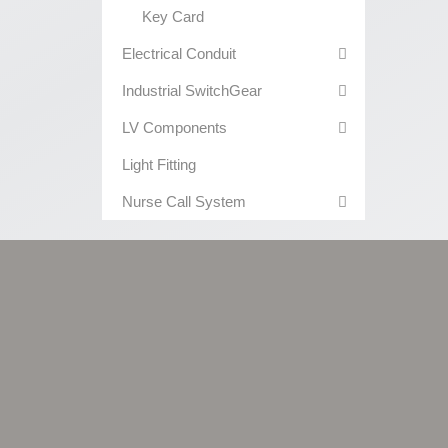
Key Card
Electrical Conduit
Industrial SwitchGear
LV Components
Light Fitting
Nurse Call System