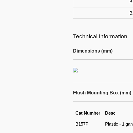
B
B
Technical Information
Dimensions (mm)
Flush Mounting Box (mm)
Cat Number
Desc
B157P
Plastic - 1 ga