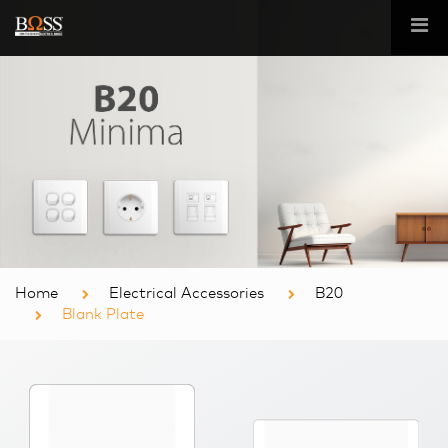
Home
Electrical Accessories
B20
Blank Plate