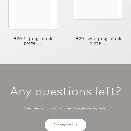
B20 1 gang blank
B20 twin gang blank
plate ...
plate ...
Any questions left?
Feel free to contact us via email or phone anytime.
Contact Us