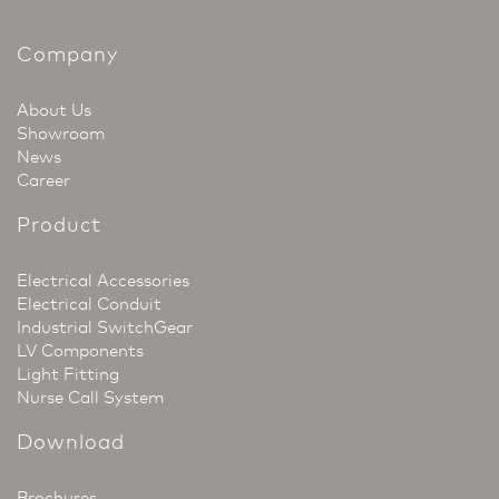
Company
About Us
Showroom
News
Career
Product
Electrical Accessories
Electrical Conduit
Industrial SwitchGear
LV Components
Light Fitting
Nurse Call System
Download
Brochures