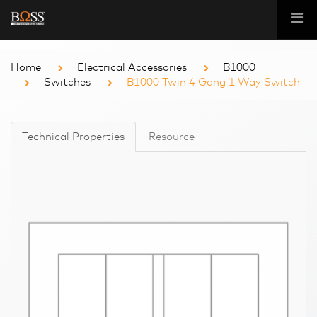
Home
Electrical Accessories
B1000
Switches
B1000 Twin 4 Gang 1 Way Switch
Technical Properties
Resource