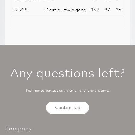
BT238
Plastic - twin gang
147
87
35
Any questions left?
Feel free to contact us via email or phone anytime.
Contact Us
Company