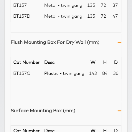
BT157
Metal - twin gang
135
72
37
BT157D
Metal - twin gang
135
72
47
Flush Mounting Box For Dry Wall (mm)
Cat Number
Desc
W
H
D
BT157G
Plastic - twin gang
143
84
36
Surface Mounting Box (mm)
Cat Number
Desc
W
H
D