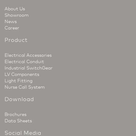
About Us
Showroom
News
Career
Product
Electrical Accessories
Electrical Conduit
Industrial SwitchGear
LV Components
Light Fitting
Nurse Call System
Download
Brochures
Data Sheets
Social Media