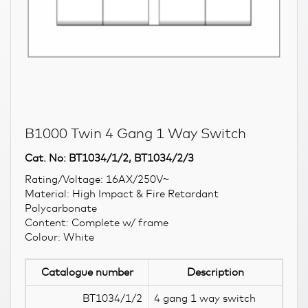
B1000 Twin 4 Gang 1 Way Switch
Cat. No: BT1034/1/2, BT1034/2/3
Rating/Voltage: 16AX/250V~
Material: High Impact & Fire Retardant
Polycarbonate
Content: Complete w/ frame
Colour: White
Catalogue number
Description
BT1034/1/2
4 gang 1 way switch