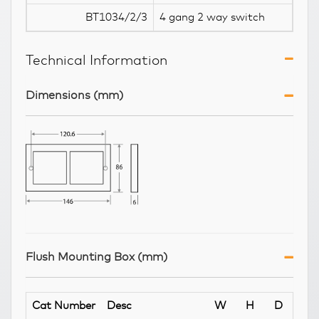
BT1034/2/3
4 gang 2 way switch
Technical Information
Dimensions (mm)
Flush Mounting Box (mm)
Cat Number
Desc
W
H
D