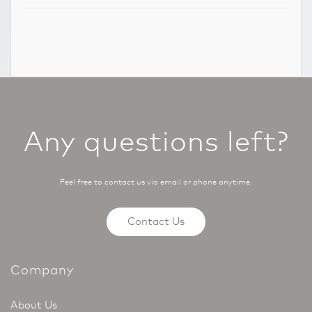
Any questions left?
Feel free to contact us via email or phone anytime.
Contact Us
Company
About Us