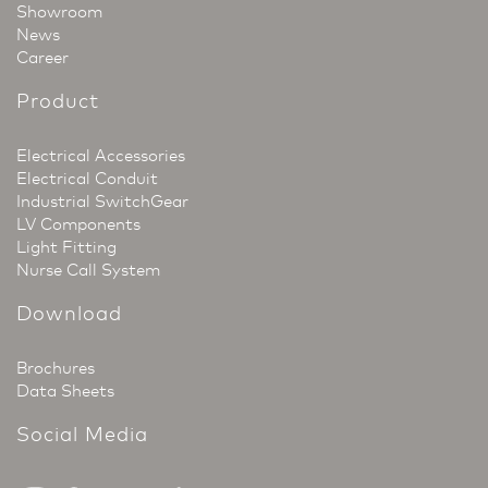
Showroom
News
Career
Product
Electrical Accessories
Electrical Conduit
Industrial SwitchGear
LV Components
Light Fitting
Nurse Call System
Download
Brochures
Data Sheets
Social Media