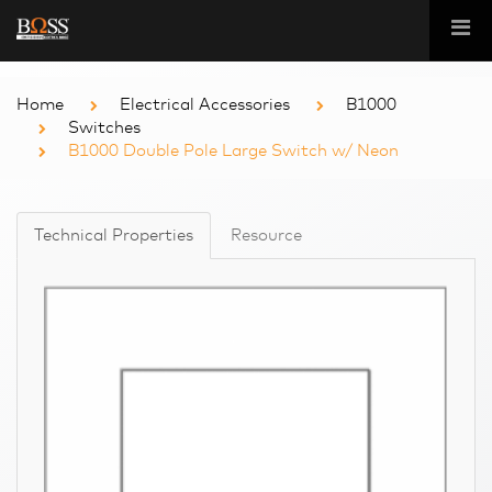
Home
Electrical Accessories
B1000
Switches
B1000 Double Pole Large Switch w/ Neon
Technical Properties
Resource