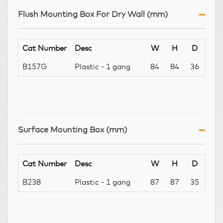
Flush Mounting Box For Dry Wall (mm)
Cat Number
Desc
W
H
D
B157G
Plastic - 1 gang
84
84
36
Surface Mounting Box (mm)
Cat Number
Desc
W
H
D
B238
Plastic - 1 gang
87
87
35