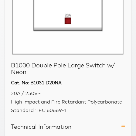
B1000 Double Pole Large Switch w/
Neon
Cat. No: B1031 D20NA
20A / 250V~
High Impact and Fire Retardant Polycarbonate
Standard : IEC 60669-1
Technical Information