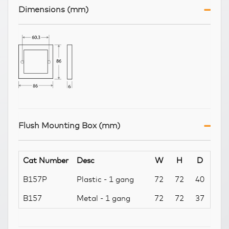
Dimensions (mm)
Flush Mounting Box (mm)
Cat Number
Desc
W
H
D
B157P
Plastic - 1 gang
72
72
40
B157
Metal - 1 gang
72
72
37