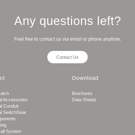
Any questions left?
Feel free to contact us via email or phone anytime.
Contact Us
ct
Download
atch
Brochures
al Accessories
Data Sheets
al Conduit
al SwitchGear
ponents
ting
all System