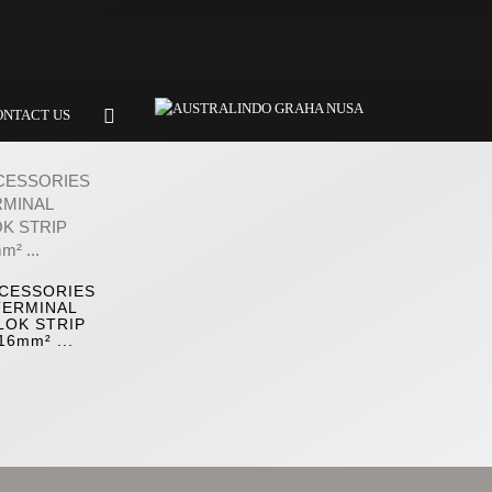
ONTACT US
CESSORIES
TERMINAL
LOK STRIP
16mm² ...