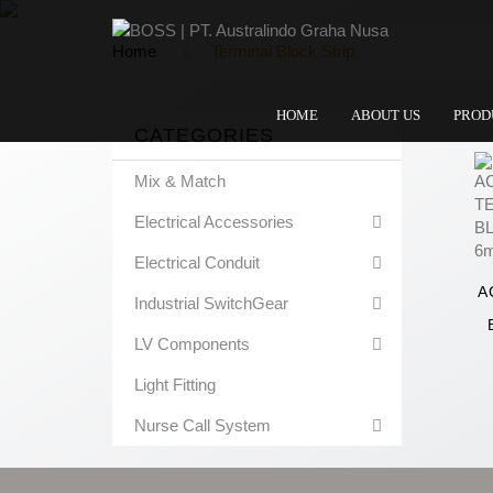
Home
Terminal Block Strip
HOME
ABOUT US
PROD
CATEGORIES
Mix & Match
Electrical Accessories
Electrical Conduit
A
Industrial SwitchGear
LV Components
Light Fitting
Nurse Call System