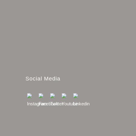
Social Media