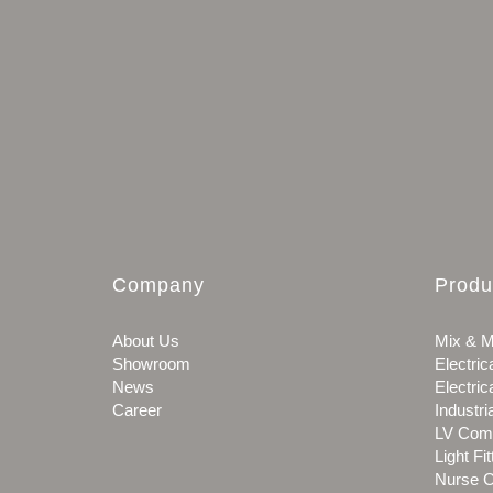
Company
Produ
About Us
Mix & M
Showroom
Electric
News
Electric
Career
Industri
LV Com
Light Fit
Nurse C