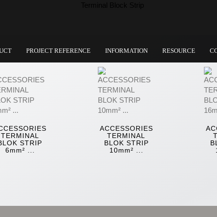
UCT
PROJECT REFERENCE
INFORMATION
RESOURCE
C
CCESSORIES
ACCESSORIES
AC
TERMINAL
TERMINAL
BLOK STRIP
BLOK STRIP
B
6mm² ...
10mm² ...