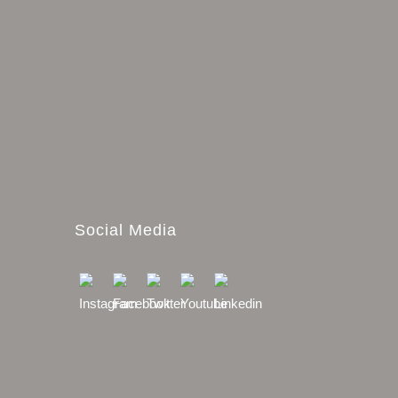
Social Media