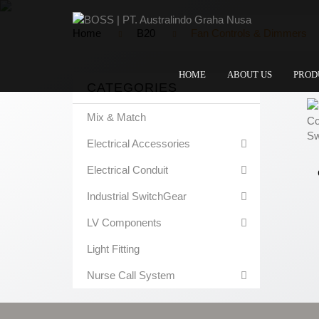
Home
B20
Fan Controls & Dimmers
HOME
ABOUT US
PROD
CATEGORIES
Mix & Match
Electrical Accessories
Electrical Conduit
Industrial SwitchGear
LV Components
Light Fitting
Nurse Call System