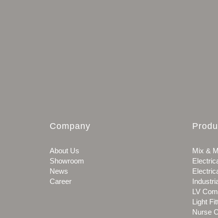
Company
Produ
About Us
Mix & M
Showroom
Electric
News
Electric
Career
Industri
LV Com
Light Fit
Nurse C