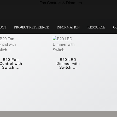
UCT
PROJECT REFERENCE
INFORMATION
RESOURCE
C
B20 Fan
B20 LED
Control with
Dimmer with
Switch ...
Switch ...