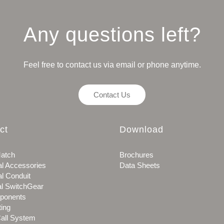
Any questions left?
Feel free to contact us via email or phone anytime.
Contact Us
ct
Download
atch
Brochures
al Accessories
Data Sheets
al Conduit
al SwitchGear
ponents
ting
all System