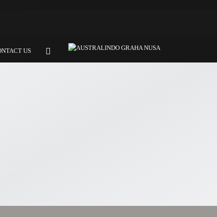
ONTACT US