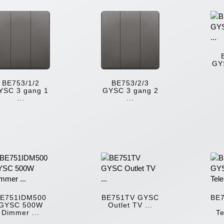
GY
BE753/1/2
BE753/2/3
YSC 3 gang 1
GYSC 3 gang 2
...
...
E751IDM500
BE751TV GYSC
BE
GYSC 500W
Outlet TV ...
Dimmer ...
Te