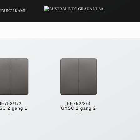
UBUNGI KAMI
BE752/1/2
BE752/2/3
SC 2 gang 1
GYSC 2 gang 2
...
...