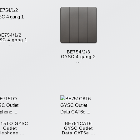
BE754/1/2
SC 4 gang 1
...
BE754/2/3
GYSC 4 gang 2
...
715TO GYSC
BE751CAT6
Outlet
GYSC Outlet
lephone ...
Data CAT6e ...