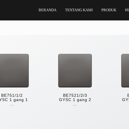
BERANDA
TENTANG KAMI
PRODUK
H
BE751/1/2
BE7521/2/3
YSC 1 gang 1
GYSC 1 gang 2
GY
...
...