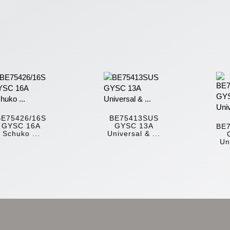
BE75426/16S
BE75413SUS
GYSC 16A
GYSC 13A
BE
Schuko ...
Universal & ...
Un