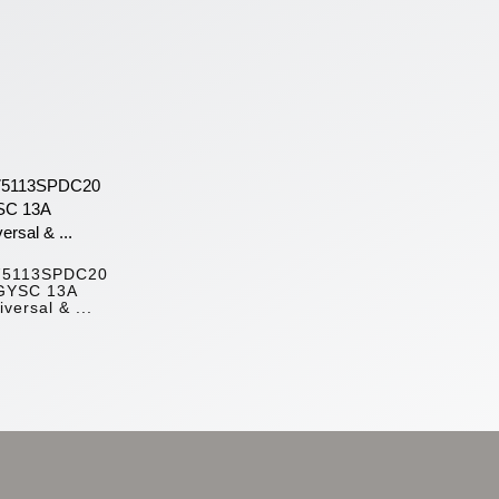
75113SPDC20
GYSC 13A
iversal & ...