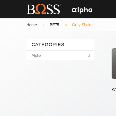
Home
BE75
Grey Shale
CATEGORIES
Alpha
G