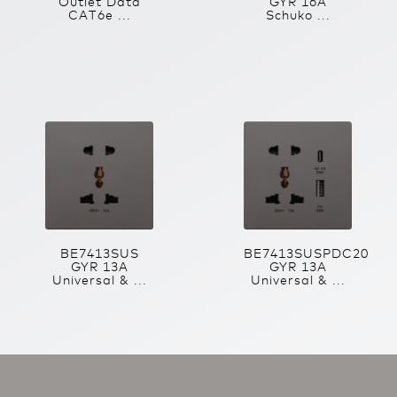
Outlet Data
GYR 16A
CAT6e ...
Schuko ...
BE7413SUS
BE7413SUSPDC20
GYR 13A
GYR 13A
Universal & ...
Universal & ...