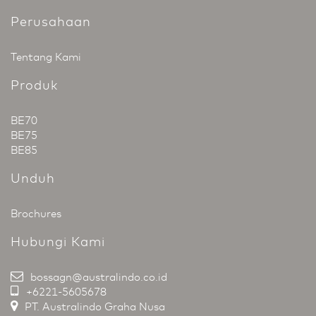
Perusahaan
Tentang Kami
Produk
BE70
BE75
BE85
Unduh
Brochures
Hubungi Kami
bossagn@australindo.co.id
+6221-5605678
PT. Australindo Graha Nusa