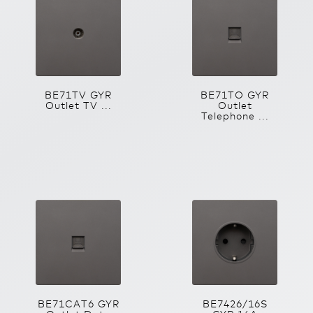
BE71TV GYR
BE71TO GYR
Outlet TV ...
Outlet
Telephone ...
BE71CAT6 GYR
BE7426/16S