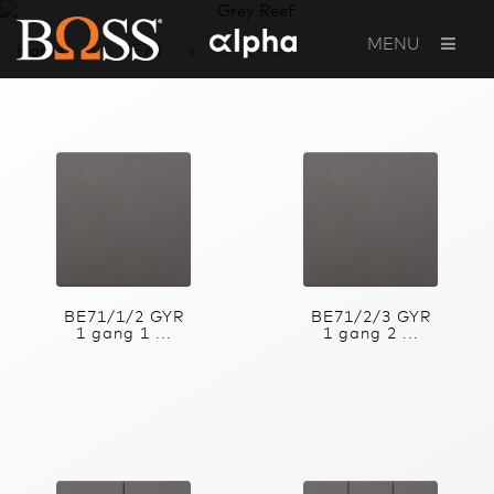
MENU
Home
BE70
Grey Reef
BE71/1/2 GYR
BE71/2/3 GYR
1 gang 1 ...
1 gang 2 ...