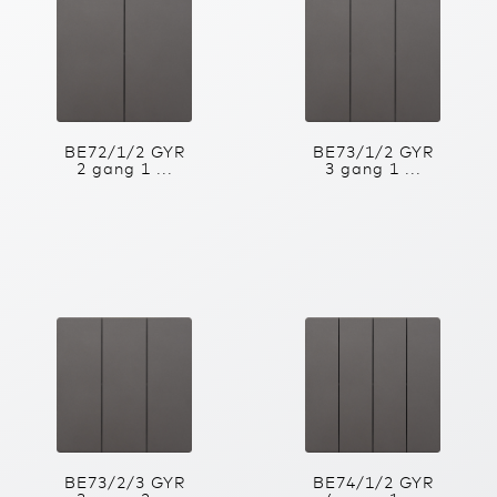
BE72/1/2 GYR
BE73/1/2 GYR
2 gang 1 ...
3 gang 1 ...
BE73/2/3 GYR
BE74/1/2 GYR