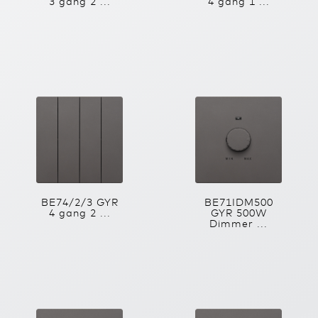
3 gang 2 ...
4 gang 1 ...
BE74/2/3 GYR
BE71IDM500
4 gang 2 ...
GYR 500W
Dimmer ...