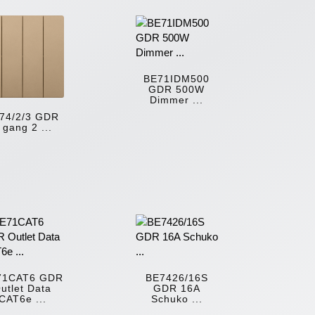
BE71IDM500
GDR 500W
Dimmer ...
74/2/3 GDR
 gang 2 ...
71CAT6 GDR
BE7426/16S
utlet Data
GDR 16A
CAT6e ...
Schuko ...