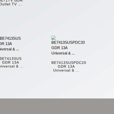
BE71TV GDR
Outlet TV ...
BE7413SUS
GDR 13A
BE7413SUSPDC20
niversal & ...
GDR 13A
Universal & ...