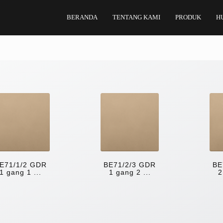
BERANDA
TENTANG KAMI
PRODUK
H
E71/1/2 GDR
BE71/2/3 GDR
BE
1 gang 1 ...
1 gang 2 ...
2