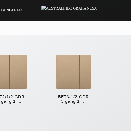
UBUNGI KAMI
72/1/2 GDR
BE73/1/2 GDR
 gang 1 ...
3 gang 1 ...