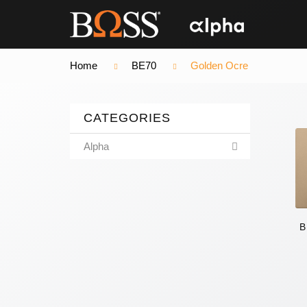
Home
BE70
Golden Ocre
CATEGORIES
Alpha
B