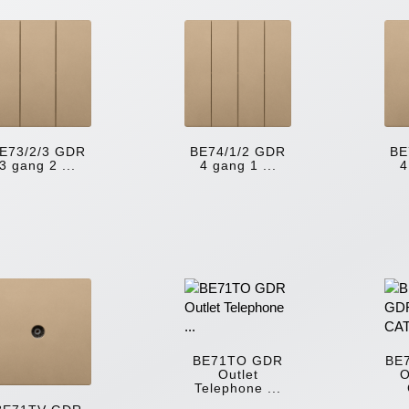
E73/2/3 GDR
BE74/1/2 GDR
BE
3 gang 2 ...
4 gang 1 ...
4
BE71TO GDR
BE
Outlet
O
Telephone ...