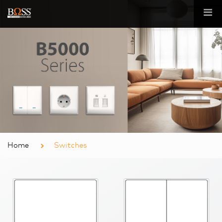
Home
Switches