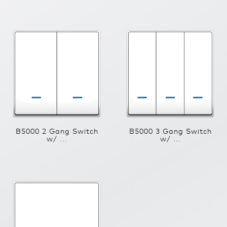
B5000 2 Gang Switch
B5000 3 Gang Switch
w/ ...
w/ ...