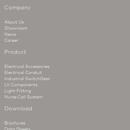
Company
About Us
Showroom
News
Career
Product
Electrical Accessories
Electrical Conduit
Industrial SwitchGear
LV Components
Light Fitting
Nurse Call System
Download
Brochures
Data Sheets