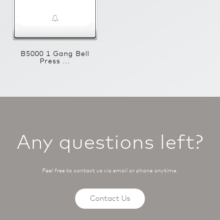
B5000 1 Gang Bell
Press ...
Any questions left?
Feel free to contact us via email or phone anytime.
Contact Us