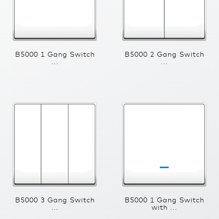
B5000 1 Gang Switch
B5000 2 Gang Switch
...
...
B5000 3 Gang Switch
B5000 1 Gang Switch
...
with ...