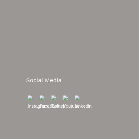
Social Media