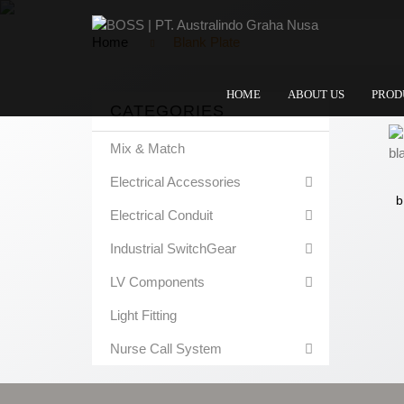
Home
Blank Plate
HOME
ABOUT US
PROD
CATEGORIES
Mix & Match
Electrical Accessories
b
Electrical Conduit
Industrial SwitchGear
LV Components
Light Fitting
Nurse Call System