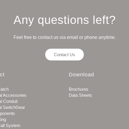
Any questions left?
Feel free to contact us via email or phone anytime.
Contact Us
ct
Download
atch
Brochures
al Accessories
Data Sheets
al Conduit
al SwitchGear
ponents
ting
all System