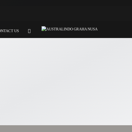
ONTACT US