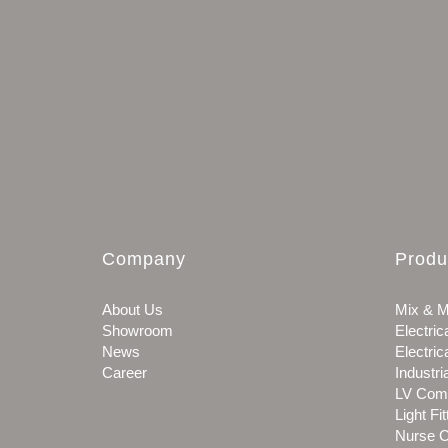
Company
Produ
About Us
Mix & M
Showroom
Electric
News
Electric
Career
Industri
LV Com
Light Fit
Nurse C