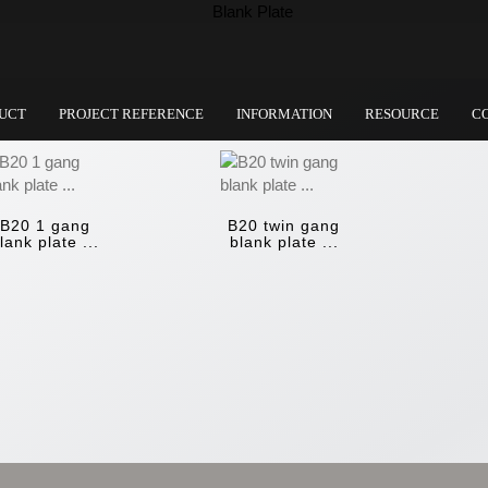
UCT
PROJECT REFERENCE
INFORMATION
RESOURCE
C
B20 1 gang
B20 twin gang
lank plate ...
blank plate ...