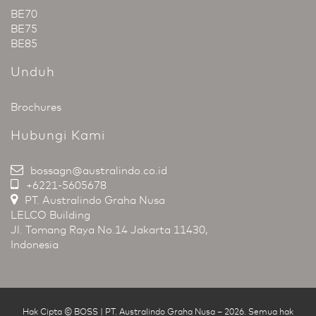
BE70
BE75
BE85
Unduh
Brochures
Hubungi Kami
bossagn@australindo.co.id
+6221-5605678
PT. Australindo Graha Nusa
LELCO Building
Jl. Tomang Raya No.14 Jakarta 11430,
Indonesia
Hak Cipta © BOSS | PT. Australindo Graha Nusa
–
2026
.
Semua hak