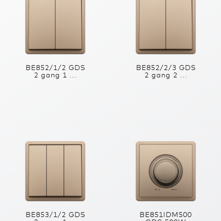
BE852/1/2 GDS
BE852/2/3 GDS
2 gang 1 ...
2 gang 2 ...
BE853/1/2 GDS
BE851IDM500