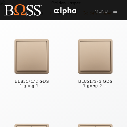
MENU
Home
Alpha
BE85
Golden Jasper
BE851/1/2 GDS
BE851/2/3 GDS
1 gang 1 ...
1 gang 2 ...