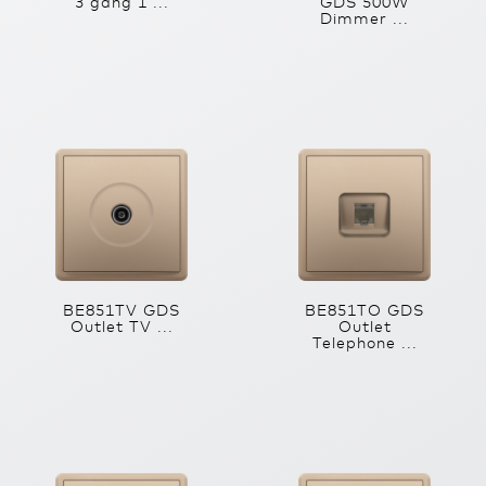
3 gang 1 ...
GDS 500W
Dimmer ...
BE851TV GDS
BE851TO GDS
Outlet TV ...
Outlet
Telephone ...