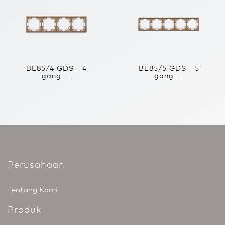
BE85/4 GDS - 4
BE85/5 GDS - 5
gang ...
gang ...
Perusahaan
Tentang Kami
Produk