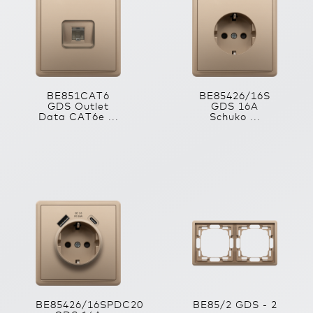
BE851CAT6
BE85426/16S
GDS Outlet
GDS 16A
Data CAT6e ...
Schuko ...
BE85426/16SPDC20
BE85/2 GDS - 2