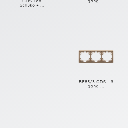
GDS 16A
gang ...
Schuko + ...
BE85/3 GDS - 3
gang ...