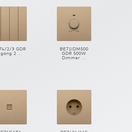
74/2/3 GDR
BE71IDM500
 gang 2 ...
GDR 500W
Dimmer ...