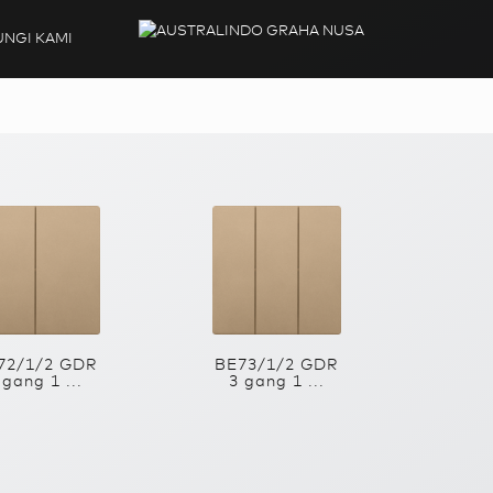
NGI KAMI
72/1/2 GDR
BE73/1/2 GDR
 gang 1 ...
3 gang 1 ...