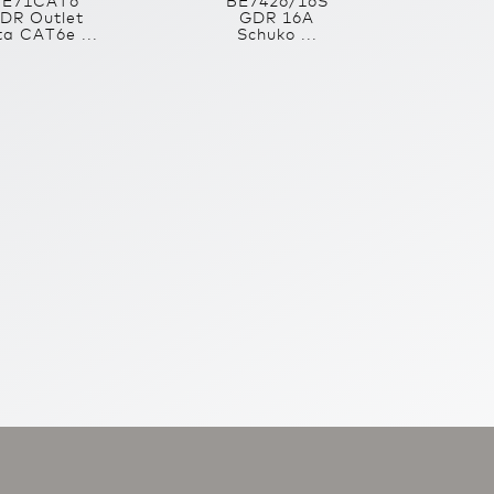
BE71CAT6
BE7426/16S
DR Outlet
GDR 16A
a CAT6e ...
Schuko ...