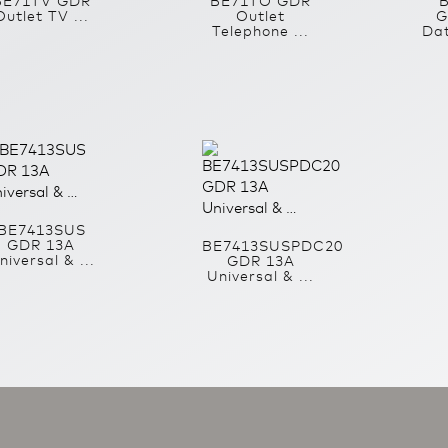
BE71TV GDR
BE71TO GDR
Outlet TV ...
Outlet
G
Telephone ...
Dat
BE7413SUS
GDR 13A
BE7413SUSPDC20
niversal & ...
GDR 13A
Universal & ...