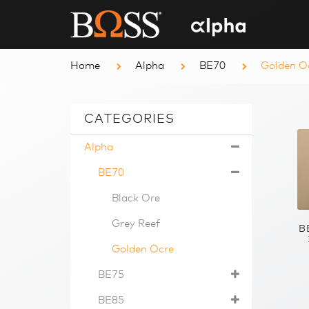
Home
Alpha
BE70
Golden O
CATEGORIES
Alpha
BE70
Black Ore
Grey Reef
B
Golden Ocre
BE75
BE85