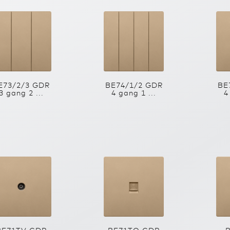
E73/2/3 GDR
BE74/1/2 GDR
BE
3 gang 2 ...
4 gang 1 ...
4