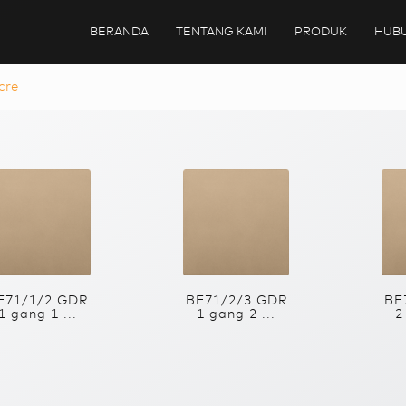
BERANDA
TENTANG KAMI
PRODUK
HUBU
cre
E71/1/2 GDR
BE71/2/3 GDR
BE
1 gang 1 ...
1 gang 2 ...
2