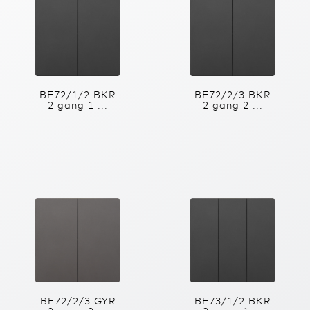
BE72/1/2 BKR
BE72/2/3 BKR
2 gang 1 ...
2 gang 2 ...
BE72/2/3 GYR
BE73/1/2 BKR