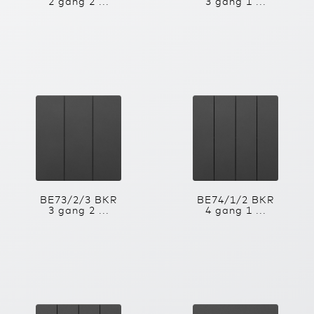
2 gang 2 ...
3 gang 1 ...
BE73/2/3 BKR
BE74/1/2 BKR
3 gang 2 ...
4 gang 1 ...