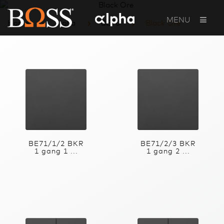
MENU
Home
Alpha
BE70
Black Ore
BE71/1/2 BKR
BE71/2/3 BKR
1 gang 1 ...
1 gang 2 ...