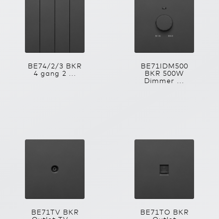
BE74/2/3 BKR
BE71IDM500
4 gang 2 ...
BKR 500W
Dimmer ...
BE71TV BKR
BE71TO BKR