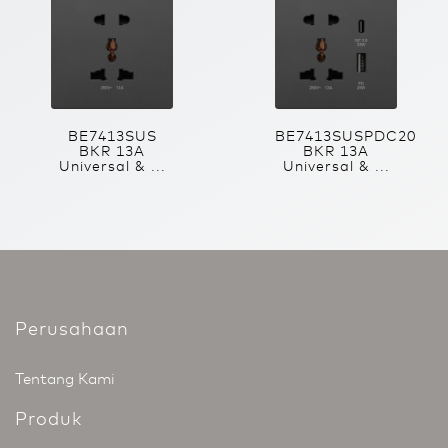
BE7413SUS
BE7413SUSPDC20
BKR 13A
BKR 13A
Universal & ...
Universal & ...
Perusahaan
Tentang Kami
Produk