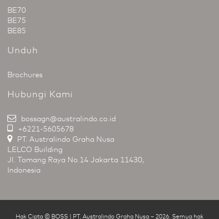
BE70
BE75
BE85
Unduh
Brochures
Hubungi Kami
bossagn@australindo.co.id
+6221-5605678
PT. Australindo Graha Nusa
LELCO Building
Jl. Tomang Raya No.14 Jakarta 11430,
Indonesia
Hak Cipta © BOSS | PT. Australindo Graha Nusa
–
2026
.
Semua hak