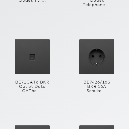
Outlet TV ...
Outlet
Telephone ...
BE71CAT6 BKR
BE7426/16S
Outlet Data
BKR 16A
CAT6e ...
Schuko ...