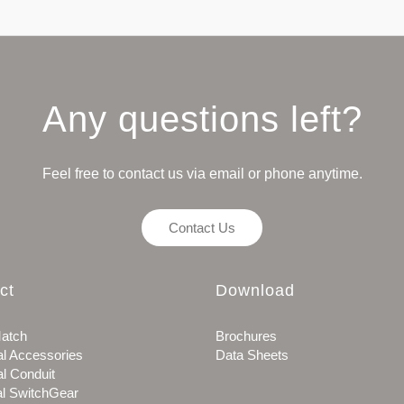
Any questions left?
Feel free to contact us via email or phone anytime.
Contact Us
ct
Download
atch
Brochures
al Accessories
Data Sheets
al Conduit
al SwitchGear