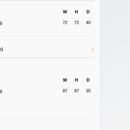
W
H
D
ng
72
72
40
m)
W
H
D
ng
87
87
35