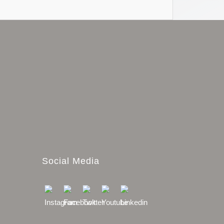
Social Media