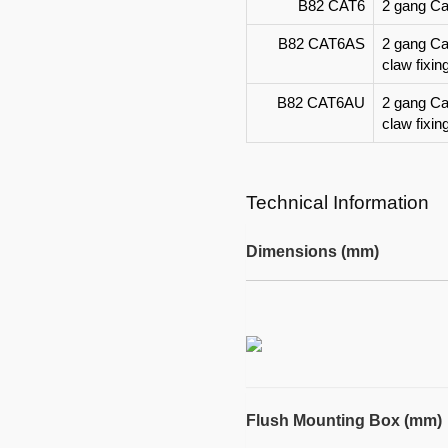
B82 CAT6
2 gang Cat
B82 CAT6AS
2 gang Ca
claw fixin
B82 CAT6AU
2 gang Ca
claw fixin
Technical Information
Dimensions (mm)
Flush Mounting Box (mm)