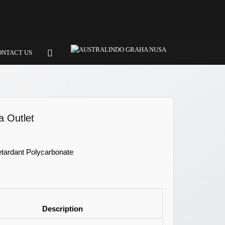
ONTACT US
 Outlet
etardant Polycarbonate
Description