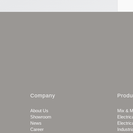
Company
Produ
About Us
Mix & M
Showroom
Electric
News
Electric
Career
Industri