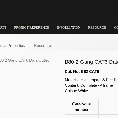
ang CAT6 Data Outlet
UCT
PROJECT REFERENCE
INFORMATION
RESOURCE
C
ical Properties
Resource
B80 2 Gang CAT6 Data
Cat. No: B82 CAT6
Material: High Impact & Fire R
Content: Complete w/ frame
Colour: White
Catalogue
number