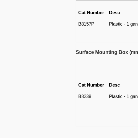
Cat Number
Desc
B8157P
Plastic - 1 ga
Surface Mounting Box (m
Cat Number
Desc
B8238
Plastic - 1 ga