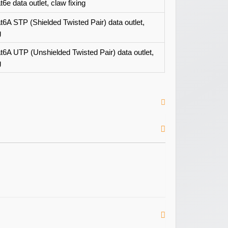
6e data outlet, claw fixing
t6A STP (Shielded Twisted Pair) data outlet,
g
t6A UTP (Unshielded Twisted Pair) data outlet,
g