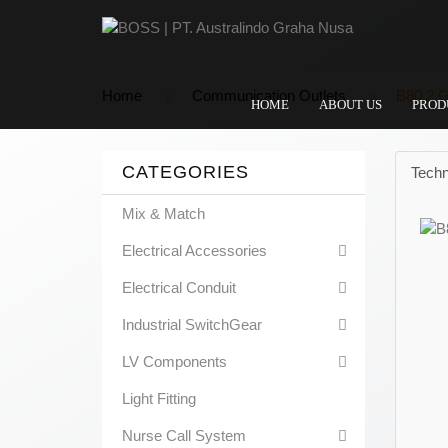
Home
Communication Outlets
B80 2 G
HOME
ABOUT US
PROD
CATEGORIES
Techn
Mix & Match
Electrical Accessories
Electrical Conduit
Industrial SwitchGear
LV Components
Light Fitting
Nurse Call System